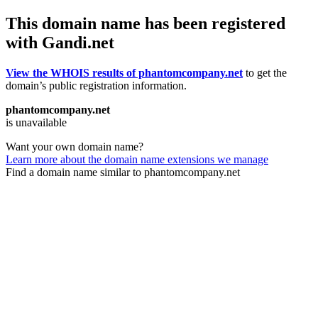
This domain name has been registered
with Gandi.net
View the WHOIS results of phantomcompany.net
to get the
domain’s public registration information.
phantomcompany.net
is unavailable
Want your own domain name?
Learn more about the domain name extensions we manage
Find a domain name similar to phantomcompany.net